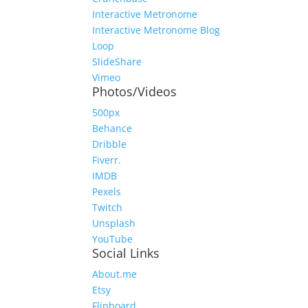
Interactive Metronome
Interactive Metronome Blog
Loop
SlideShare
Vimeo
Photos/Videos
500px
Behance
Dribble
Fiverr.
IMDB
Pexels
Twitch
Unsplash
YouTube
Social Links
About.me
Etsy
Flipboard