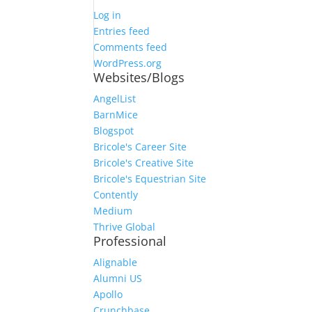
Log in
Entries feed
Comments feed
WordPress.org
Websites/Blogs
AngelList
BarnMice
Blogspot
Bricole's Career Site
Bricole's Creative Site
Bricole's Equestrian Site
Contently
Medium
Thrive Global
Professional
Alignable
Alumni US
Apollo
Crunchbase