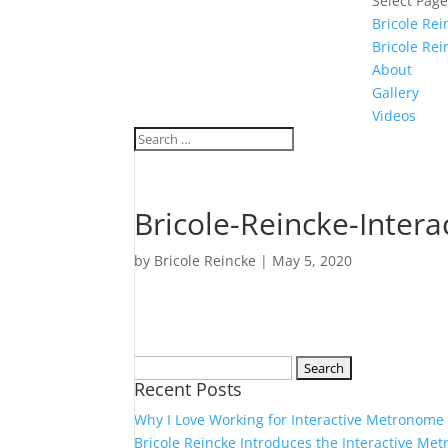
Select Pag
Bricole Re
Bricole Rei
About
Gallery
Videos
Bricole-Reincke-Inter
by
Bricole Reincke
|
May 5, 2020
Search
Recent Posts
for:
Why I Love Working for Interactive Metronome
Bricole Reincke Introduces the Interactive Me