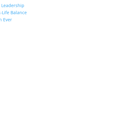
 Leadership
-Life Balance
n Ever