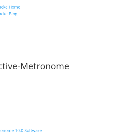
e
incke Home
ncke Blog
active-Metronome
tronome 10.0 Software