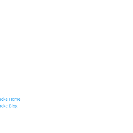
incke Home
ncke Blog