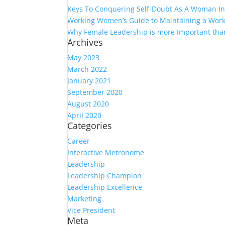
Keys To Conquering Self-Doubt As A Woman In
Working Women’s Guide to Maintaining a Work
Why Female Leadership is more Important tha
Archives
May 2023
March 2022
January 2021
September 2020
August 2020
April 2020
Categories
Career
Interactive Metronome
Leadership
Leadership Champion
Leadership Excellence
Marketing
Vice President
Meta