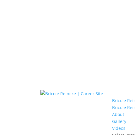
Bricole Re
Bricole Rei
About
Gallery
Videos