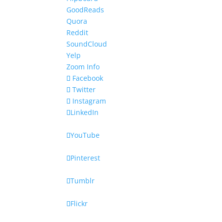
GoodReads
Quora
Reddit
SoundCloud
Yelp
Zoom Info
Facebook
Twitter
Instagram
LinkedIn
YouTube
Pinterest
Tumblr
Flickr